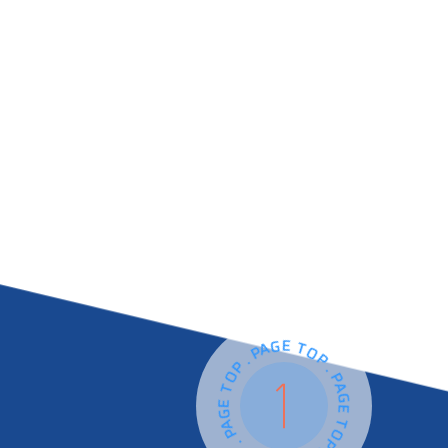
PAGE TOP . PAGE TOP . PAGE TOP . PAGE TOP .