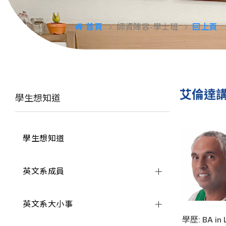
首頁
師資陣容-學士班
回上頁
艾倫達
學生想知道
學生想知道
英文系成員
英文系大小事
學歷: BA in L