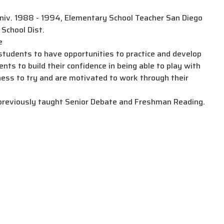
niv. 1988 - 1994, Elementary School Teacher San Diego
School Dist.
e
udents to have opportunities to practice and develop
nts to build their confidence in being able to play with
ness to try and are motivated to work through their
previously taught Senior Debate and Freshman Reading.