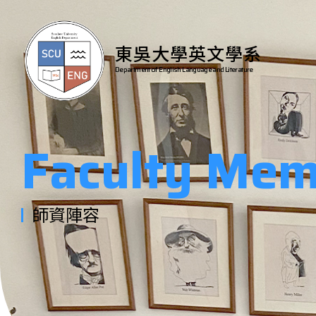
東吳大學英文學系
Department of English Language and Literature
Faculty Mem
師資陣容