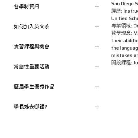
San Diego S
各學制資訊
經歷: Instruc
Unified Sch
專業領域: Oral
如何加入英文系
教學理念: My Te
their abilit
實習課程與機會
the languag
mistakes an
開設課程: Junio
常態性重要活動
歷屆學生優秀作品
學長姊去哪裡?