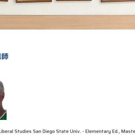
講師
iberal Studies San Diego State Univ. - Elementary Ed., Masters