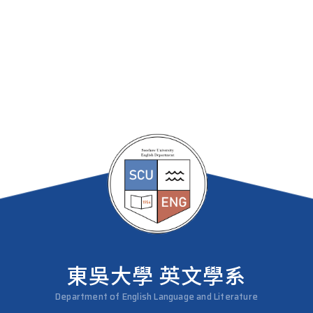
東吳大學 英文學系
Department of English Language and Literature