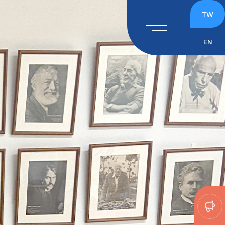
TW
EN