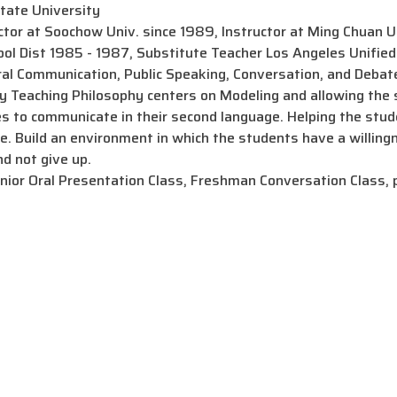
tate University
tor at Soochow Univ. since 1989, Instructor at Ming Chuan U
ool Dist 1985 - 1987, Substitute Teacher Los Angeles Unified 
 Communication, Public Speaking, Conversation, and Debat
aching Philosophy centers on Modeling and allowing the st
ies to communicate in their second language. Helping the stude
e. Build an environment in which the students have a willing
d not give up.
r Oral Presentation Class, Freshman Conversation Class, 