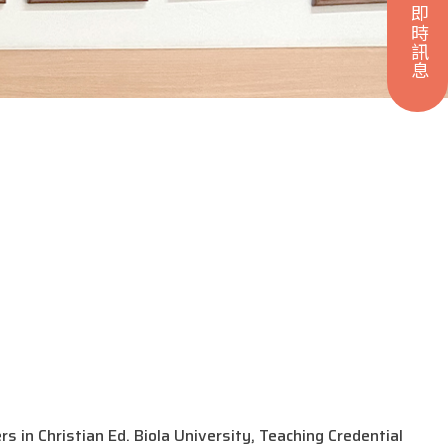
即時訊息
 in Christian Ed. Biola University, Teaching Credential