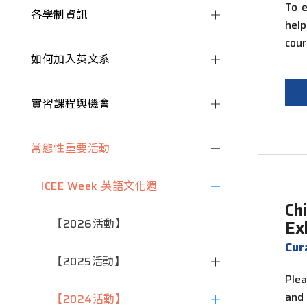
To e
各學制資訊
hel
cour
如何加入英文系
實習課程與機會
常態性重要活動
ICEE Week 英語文化週
Ch
【2026活動】
Ex
Cu
【2025活動】
Plea
and
【2024活動】