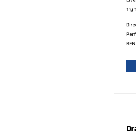
try 
Dir
Per
BEN
Dr