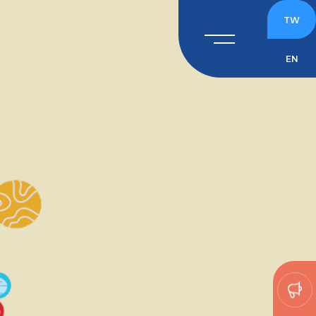
TW
EN