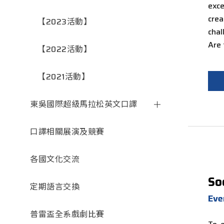
exce
cre
【2023活動】
cha
Are
【2022活動】
【2021活動】
東吳國際超級馬拉松英文口譯
口譯相關展演及競賽
各國文化交流
So
定期語言交換
Ev
普雷盃全系戲劇比賽