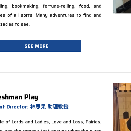
ling, bookmaking, fortune-telling, food, and
es of all sorts. Many adventures to find and
tacles to see.
SEE MORE
eshman Play
ent Director: 林思果 助理教授
le of Lords and Ladies, Love and Loss, Fairies,
s, and the comedy that ensues when the elves