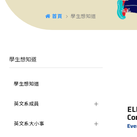
首頁
學生想知道
學生想知道
學生想知道
英文系成員
EL
Co
英文系大小事
Ev