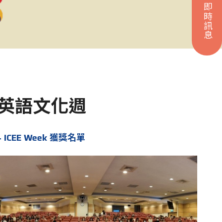
即時訊息
ek 英語文化週
4 ICEE Week 獲獎名單