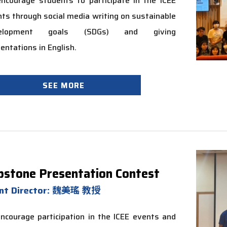
ncourage students to participate in the ICEE
ts through social media writing on sustainable
velopment goals (SDGs) and giving
entations in English.
SEE MORE
pstone Presentation Contest
nt Director: 魏美瑤 教授
ncourage participation in the ICEE events and