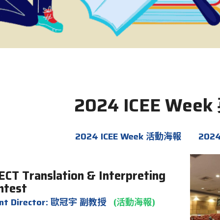
2024 ICEE We
2024 ICEE Week 活動海報
202
ECT
Translation & Interpreting
ntest
ent Director: 歐冠宇 副教授
(活動海報)