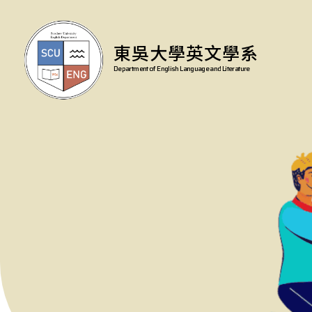
東吳大學英文學系
Department of English Language and Literature