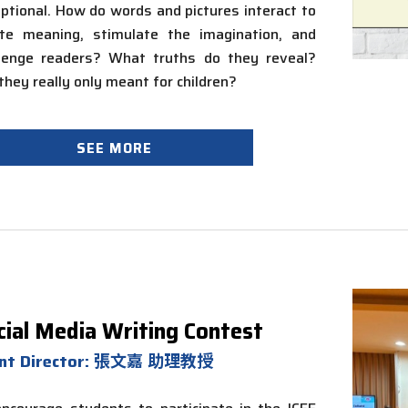
ptional. How do words and pictures interact to
ate meaning, stimulate the imagination, and
llenge readers? What truths do they reveal?
 they
really only
meant for children?
SEE MORE
cial Media Writing Contest
ent Director: 張文嘉 助理教授