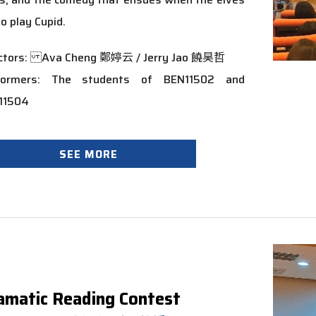
to play Cupid.
ectors: Ava Cheng 鄭婷云 / Jerry Jao 饒昊哲
formers: The students of BEN11502 and
11504
SEE MORE
amatic Reading Contest