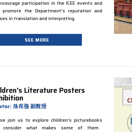
ncourage participation in the ICEE events and
p promote the Department’s reputation and
ses in translation and interpreting.
SEE MORE
ildren's Literature Posters
hibition
rator: 孫克強 副教授
se join us to explore children’s
picturebooks
 consider what makes some of them