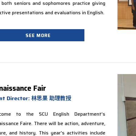
 both seniors and sophomores practice giving
ctive presentations and evaluations in English.
SEE MORE
naissance Fair
ent Director: 林思果 助理教授
come to the SCU English Department’s
issance Faire. There will be action, adventure,
ure, and history. This year's activities include