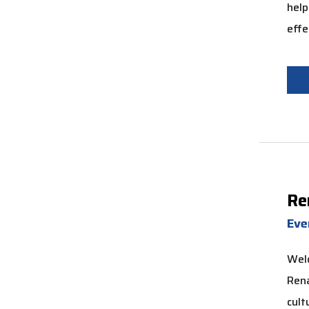
help
effe
Re
Ev
Wel
Rena
cult