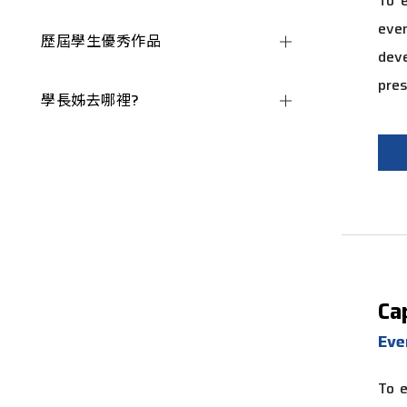
To e
even
歷屆學生優秀作品
de
pres
學長姊去哪裡?
Ca
Eve
To e