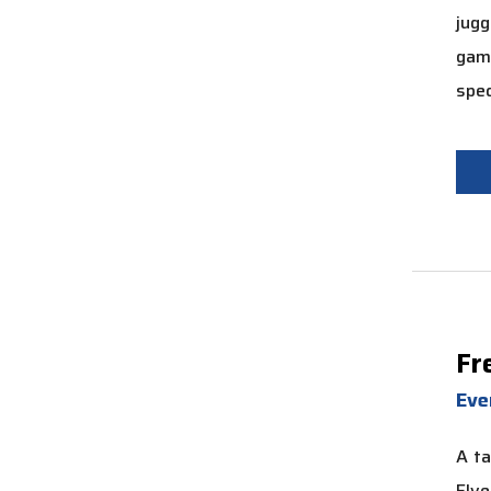
jugg
gam
spec
Fr
Ev
A ta
Elve